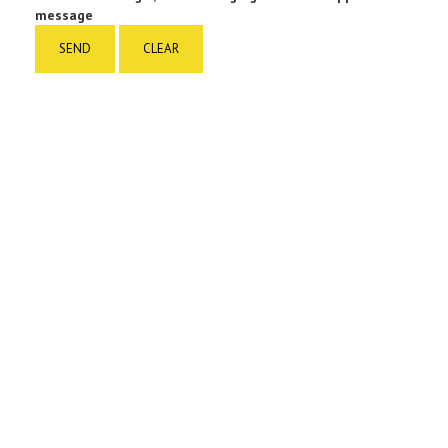
message