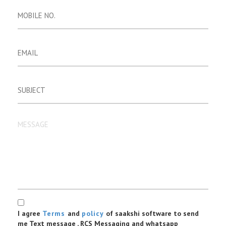
I agree
Terms
and
policy
of saakshi software to send
me Text message , RCS Messaging and whatsapp