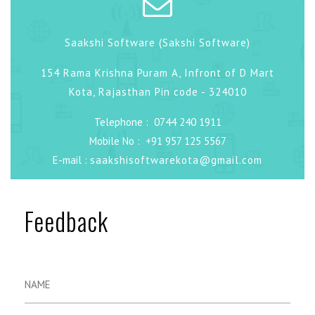
Saakshi Software (Sakshi Software)
154 Rama Krishna Puram A, Infront of D Mart
Kota, Rajasthan Pin code - 324010
Telephone :
0744 240 1911
Mobile No :
+91 957 125 5567
E-mail :
saakshisoftwarekota@gmail.com
Feedback