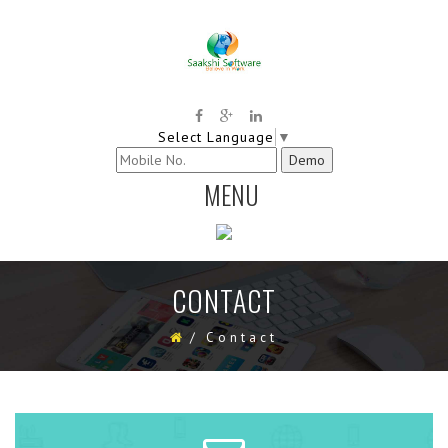
Select Language
▼
MENU
TOGGLE
NAVIGATION
CONTACT
/
Contact