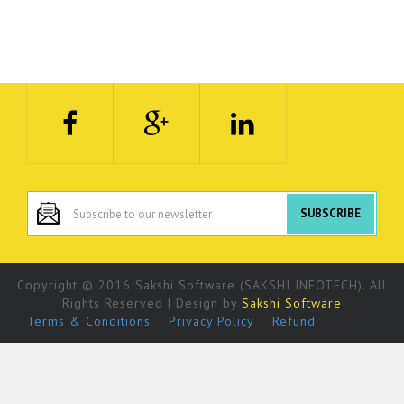
Copyright © 2016 Sakshi Software (SAKSHI INFOTECH). All
Rights Reserved | Design by
Sakshi Software
Terms & Conditions
Privacy Policy
Refund